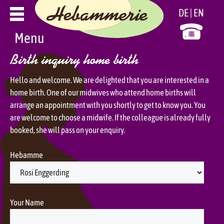
Skip
DE
EN
to
content
Menu
Birth inquiry home birth
Hello and welcome. We are delighted that you are interested in a
home birth. One of our midwives who attend home births will
arrange an appointment with you shortly to get to know you. You
are welcome to choose a midwife. If the colleague is already fully
booked, she will pass on your enquiry.
Hebamme
Your Name