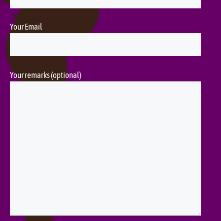
Your Email
Your remarks (optional)